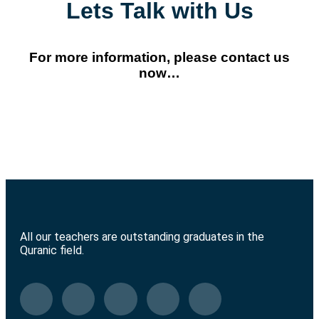
Lets Talk with Us
For more information, please contact us
now…
All our teachers are outstanding graduates in the
Quranic field.