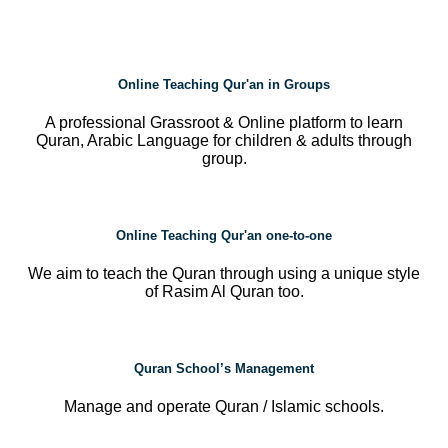
Online Teaching Qur'an in Groups
A professional Grassroot & Online platform to learn
Quran, Arabic Language for children & adults through
group.
Online Teaching Qur'an one-to-one
We aim to teach the Quran through using a unique style
of Rasim Al Quran too.
Quran School’s Management
Manage and operate Quran / Islamic schools.