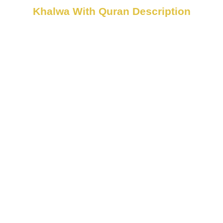
Khalwa With Quran Description