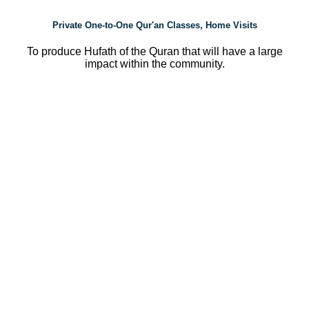
Private One-to-One Qur'an Classes, Home Visits
To produce Hufath of the Quran that will have a large
impact within the community.