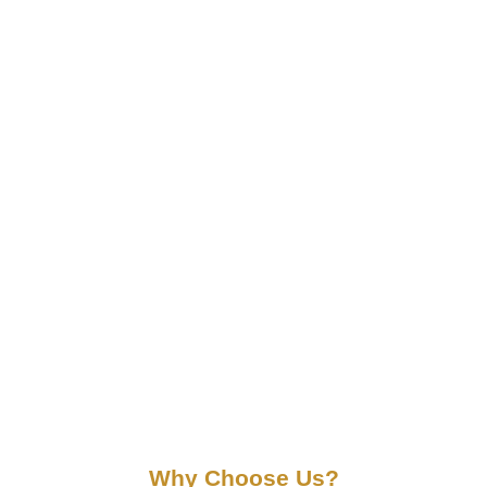
Why Choose Us?