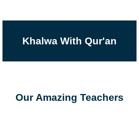
Khalwa With Qur'an
Our Amazing Teachers