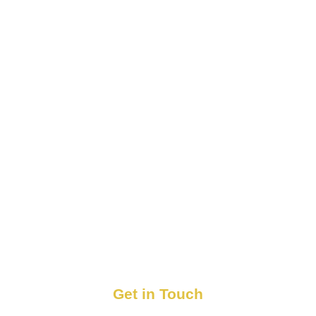
Get in Touch