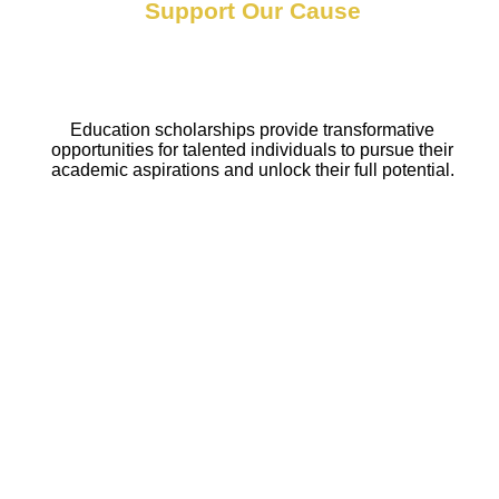
Support Our Cause
Education scholarships provide transformative
opportunities for talented individuals to pursue their
academic aspirations and unlock their full potential.