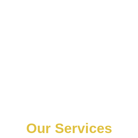
Our Services