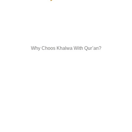
Why Choos Khalwa With Qur’an?