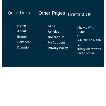
Quick Links
Other Pages
Contact Us
Home
FAQs
Khalwa With
About
Articles
Quran
t :
Events
Contact Us
+44 7845 534199
Services
My Account
e:
Donation
Privacy Policy
info@khalwawith
quran.org.uk