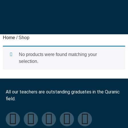
Home
/ Shop
No products were found matching your
selection.
All our teachers are outstanding graduates in the Quranic
field.