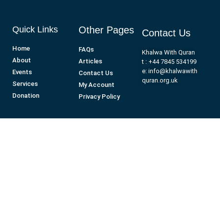
Quick Links
Other Pages
Contact Us
Home
FAQs
Khalwa With Quran
About
Articles
t : +44 7845 534199
e: info@khalwawith
Events
Contact Us
quran.org.uk
Services
My Account
Donation
Privacy Policy